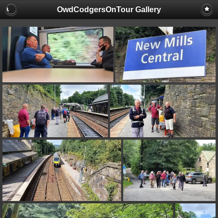
OwdCodgersOnTour Gallery