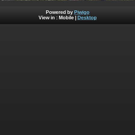
Powered by
Piwigo
View in :
Mobile
|
Desktop