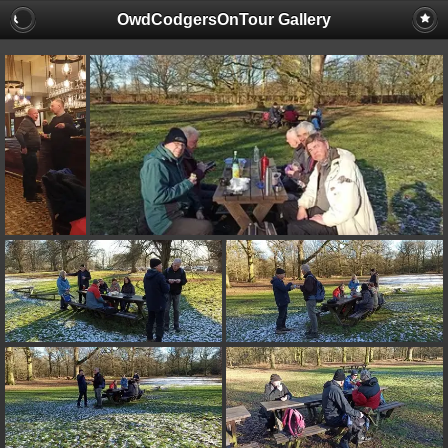
OwdCodgersOnTour Gallery