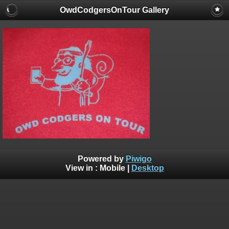
OwdCodgersOnTour Gallery
Powered by
Piwigo
View in :
Mobile
|
Desktop