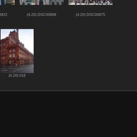
0922
(4.20) DSC00888
(4.20) DSC00875
(4.20) 016