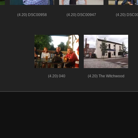
(4.20) DSC00958
(4.20) DSC00947
(4.20) DSC0
(4.20) 040
(4.20) The Witchwood