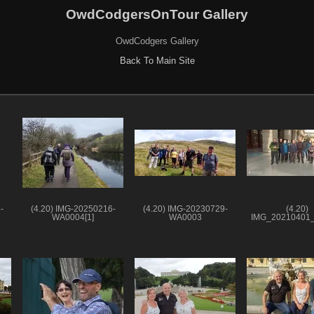
OwdCodgersOnTour Gallery
OwdCodgers Gallery
Back To Main Site
-
(4.20) IMG-20250216-
(4.20) IMG-20230729-
(4.20)
WA0004[1]
WA0003
IMG_20210401