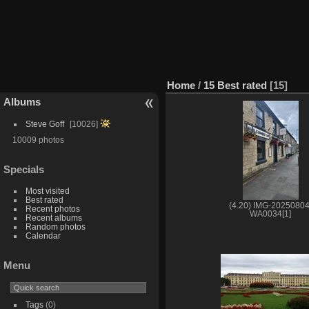
Home
/
15 Best rated
15
Albums
Steve Goff
10026
10009 photos
Specials
Most visited
Best rated
(4.20) IMG-20250804
Recent photos
WA0034[1]
Recent albums
Random photos
Calendar
Menu
Tags
(0)