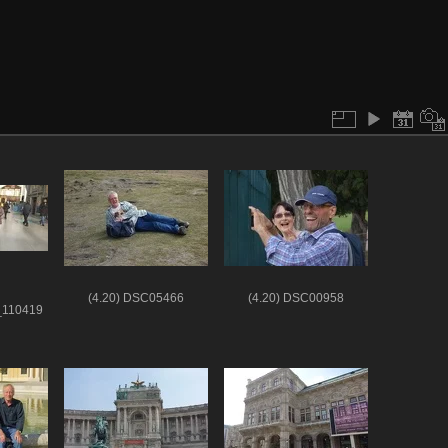
(4.20) DSC05466
(4.20) DSC00958
_110419