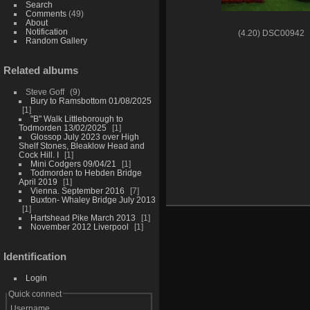
Search
Comments
(49)
About
Notification
(4.20) DSC00942
Random Gallery
Related albums
Steve Goff
9
Bury to Ramsbottom 01/08/2025
1
"B" Walk Littleborough to
Todmorden 13/02/2025
1
Glossop July 2023 over High
Shelf Stones, Bleaklow Head and
Cock Hill. I
1
Mini Codgers 09/04/21
1
Todmorden to Hebden Bridge
April 2019
1
Vienna. September 2016
7
Buxton- Whaley Bridge July 2013
1
Hartshead Pike March 2013
1
November 2012 Liverpool
1
Identification
Login
Quick connect
Username