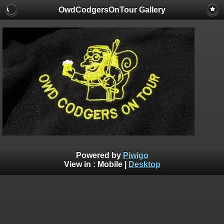
OwdCodgersOnTour Gallery
Powered by
Piwigo
View in :
Mobile
|
Desktop