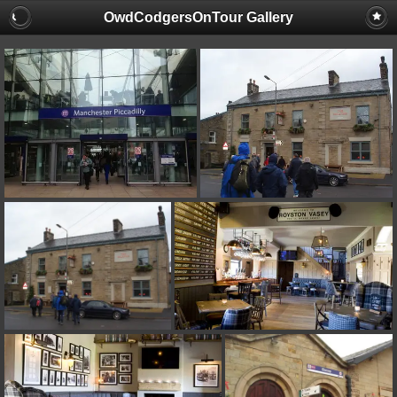
OwdCodgersOnTour Gallery