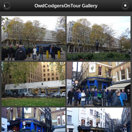
OwdCodgersOnTour Gallery