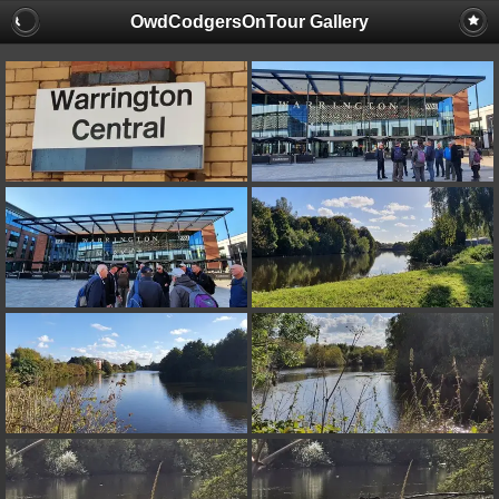
OwdCodgersOnTour Gallery