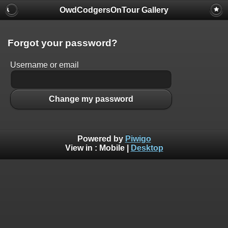
OwdCodgersOnTour Gallery
Forgot your password?
Username or email
Change my password
Powered by
Piwigo
View in :
Mobile
|
Desktop