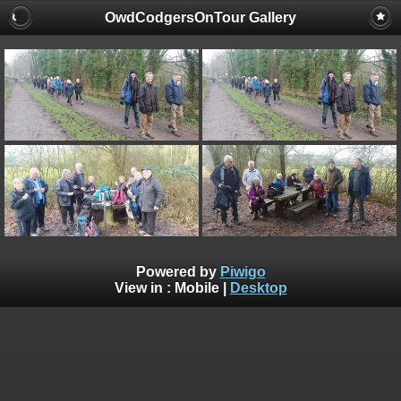
OwdCodgersOnTour Gallery
Powered by
Piwigo
View in :
Mobile
|
Desktop