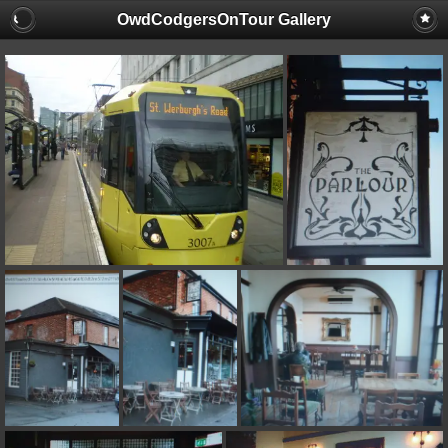
OwdCodgersOnTour Gallery