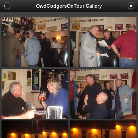
OwdCodgersOnTour Gallery