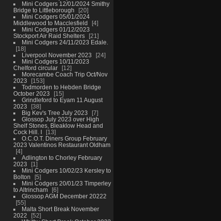
Mini Codgers 12/01/2024 Smithy
Bridge to Littleborough
20
Mini Codgers 05/01/2024
Middlewood to Macclesfield
4
Mini Codgers 01/12/2023
Stockport Air Raid Shelters
21
Mini Codgers 24/11/2023 Edale.
18
Liverpool November 2023
24
Mini Codgers 10/11/2023
Chelford circular
12
Morecambe Coach Trip Oct/Nov
2023
153
Todmorden to Hebden Bridge
October 2023
15
Grindleford to Eyam 11 August
2023
38
Big Kev's Tree July 2023
7
Glossop July 2023 over High
Shelf Stones, Bleaklow Head and
Cock Hill. I
13
O.C.O.T. Diners Group February
2023 Valentinos Restaurant Oldham
4
Adlington to Chorley February
2023
1
Mini Codgers 10/02/23 Kersley to
Bolton
5
Mini Codgers 20/01/23 Timperley
to Altrincham
6
Glossop AGM December 20222
55
Malta Short Break November
2022
52