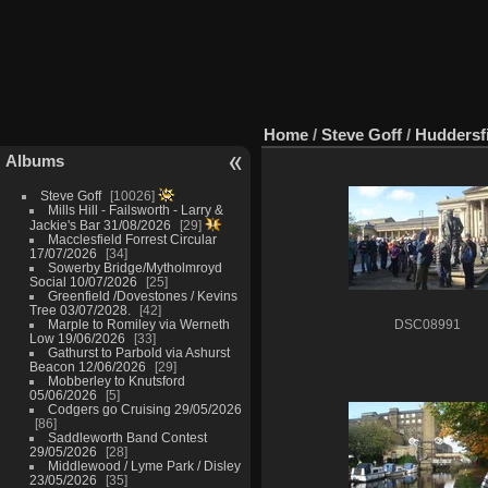
Home
/
Steve Goff
/
Huddersfi
Albums
Steve Goff
10026
Mills Hill - Failsworth - Larry &
Jackie's Bar 31/08/2026
29
Macclesfield Forrest Circular
17/07/2026
34
Sowerby Bridge/Mytholmroyd
Social 10/07/2026
25
Greenfield /Dovestones / Kevins
Tree 03/07/2028.
42
Marple to Romiley via Werneth
DSC08991
Low 19/06/2026
33
Gathurst to Parbold via Ashurst
Beacon 12/06/2026
29
Mobberley to Knutsford
05/06/2026
5
Codgers go Cruising 29/05/2026
86
Saddleworth Band Contest
29/05/2026
28
Middlewood / Lyme Park / Disley
23/05/2026
35