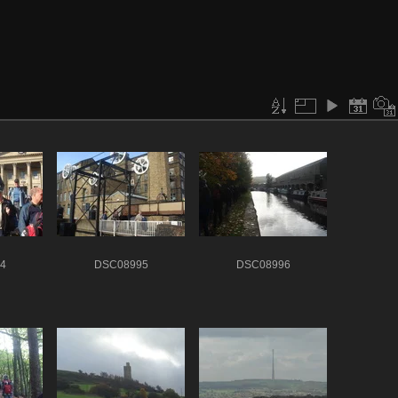
4
DSC08995
DSC08996