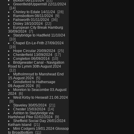
Buxton 06/12/2024
22
Greenfield/Uppermill 22/11/2024
14
Chinley to Edale 14/11/24
28
Ramsbottom 08/11/2024
9
Failsworth 01/11/2024
36
Disley 18/10/2024
22
European City Break Hamburg
30/09/2024
7
Stalybridge to Hadfield 11/10/24
10
Chapel En-Le-Frith 27/09/2024
19
Hope Circular 20/09/2024
25
Chesterfield 13/09/2024
17
Congleton 06/09/2014
10
Bridgewater Canal - Navigation
Road to Lymm 30th August 2024
12
Mytholmroyd to Manshead End
15.August 2024
5
Grindleford to Hathersage
09.August 2024
6
Moreton to Seacombe 03.August
2024
6
West Kirby to Heswall 21.06.2024
9
Staveley 30/05/2024
21
Chester 15/03/2024
14
Ashton to Stalybridge via
Hartshead Pike 02/02/2024
9
Sheffield Social Day 26/01/2024
Kelham Island
21
Mini Codgers 19/01.2024 Glossop
to Broadbottom
11