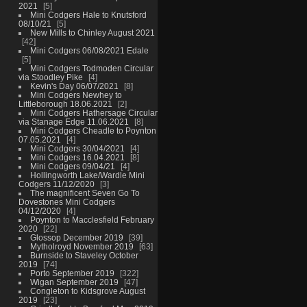
2021
5
Mini Codgers Hale to Knutsford
08/10/21
5
New Mills to Chinley August 2021
42
Mini Codgers 06/08/2021 Edale
5
Mini Codgers Todmoden Circular
via Stoodley Pike
4
Kevin's Day 06/07/2021
8
Mini Codgers Newhey to
Littleborough 18.06.2021
2
Mini Codgers Hathersage Circular
via Stanage Edge 11.06.2021
8
Mini Codgers Cheadle to Poynton
07.05.2021
4
Mini Codgers 30/04/2021
4
Mini Codgers 16.04.2021
8
Mini Codgers 09/04/21
4
Hollingworth Lake/Wardle Mini
Codgers 11/12/2020
3
The magnificent Seven Go To
Dovestones Mini Codgers
04/12/2020
4
Poynton to Macclesfield February
2020
22
Glossop December 2019
39
Mytholroyd November 2019
63
Burnside to Staveley October
2019
74
Porto September 2019
322
Wigan September 2019
47
Congleton to Kidsgrove August
2019
23