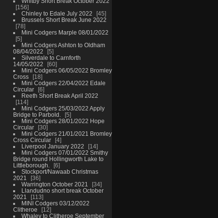
Whitby Short Break October 2022
156
Chinley to Edale July 2022
45
Brussels Short Break June 2022
78
Mini Codgers Marple 08/01/2022
5
Mini Codgers Ashton to Oldham
08/04/2022
5
Silverdale to Carnforth
14/05/2022
60
Mini Codgers 06/05/2022 Bromley
Cross
18
Mini Codgers 22/04/2022 Edale
Circular
6
Reeth Short Break April 2022
114
Mini Codgers 25/03/2022 Apply
Bridge to Parbold.
5
Mini Codgers 28/01/2022 Hope
Circular
30
Mini Codgers 21/01/2021 Bromley
Cross Circular
4
Liverpool January 2022
14
Mini Codgers 07/01/2022 Smithy
Bridge round Hollingworth Lake to
Littleborough.
6
Stockport/Nawaab Christmas
2021
36
Warrington October 2021
34
Llandudno short break October
2021
113
MINI Codgers 03/12/2022
Clitheroe
12
Whaley to Clitheroe September