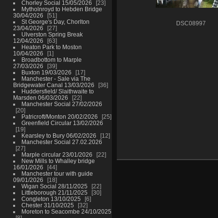
Chorley Social 15/05/2026
23
Mytholnroyd to Hebden Bridge
30/04/2026
51
St George's Day, Chorlton
DSC08997
23/04/2026
27
Ulverston Spring Break
12/04/2026
63
Heaton Park to Moston
10/04/2026
1
Broadbottom to Marple
27/03/2026
39
Buxton 19/03/2026
17
Manchester - Sale via The
Bridgewater Canal 13/03/2026
36
Huddersfield/ Slaithwaite to
Marsden 06/03/2026
22
Manchester Social 27/02/2026
20
Patricroft/Monton 20/02/2026
25
Greenfield Circular 13/02/2026
19
Kearsley to Bury 06/02/2026
12
Manchester Social 27.02.2026
27
Marple circular 23/01/2026
22
New Mills to Whalley bridge
16/01/2026
44
Manchester tour with guide
09/01/2026
18
Wigan Social 28/11/2025
22
Littleborough 21/11/2025
30
Congleton 13/10/2025
6
Chester 31/10/2025
32
Moreton to Seacombe 24/10/2025
8