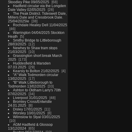
Stoodley Pike 09/05/2025
68
Hadfield circular via the Longden
Dale Valley 02/05/2025
28
The Peak District. Tideswell Dale,
Millers Dale and Cressbrook Dale.
25/04/2025le
38
Rochdale Healey Dell 11/04/2025
46
Warrington 04/04/2025 Stockton
Heath
5
Smithy Bridge to Littleborough
28/03/2025
12
Newhey to Shaw tram stops
21/03/2025
10
Grassington short break March
2025
173
Huddesfield & Marsden
07.03.2025
29
Kearsly to Bolton 21/02/2025
4
"A" Walk Todmorden circular
13/02/2025
17
"B" Walk Littleborough to
Todmorden 13/02/2025
33
Ashton to Oldham Larry's 70th
07/02/2025
34
Liverpool 31/01/2025
48
Bromley Cross/Entwistle
24.01.2025
8
Disley 17/01/2025
11
Worsley 10/01/2025
8
Wilmslow to Styal 03/01/2025
10
AGM Hadfield & Glossop
13/12/2024
65