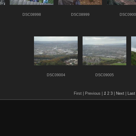
DSC08998
DSC08999
DSC0900
DSC09004
DSC09005
First |
Previous |
1
2
3
|
Next
|
Last