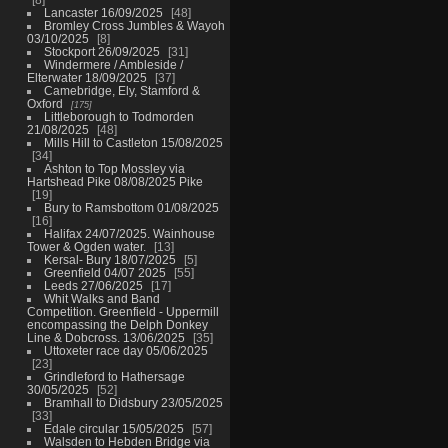
Lancaster 16/09/2025
48
Bromley Cross Jumbles & Wayoh
03/10/2025
8
Stockport 26/09/2025
31
Windermere / Ambleside /
Elterwater 18/09/2025
37
Camebridge, Ely, Stamford &
Oxford
175
Littleborough to Todmorden
21/08/2025
48
Mills Hill to Castleton 15/08/2025
34
Ashton to Top Mossley via
Hartshead Pike 08/08/2025 Pike
19
Bury to Ramsbottom 01/08/2025
16
Halifax 24/07/2025. Wainhouse
Tower & Ogden water.
13
Kersal- Bury 18/07/2025
5
Greenfield 04/07 2025
55
Leeds 27/06/2025
17
Whit Walks and Band
Competition. Greenfield - Uppermill
encompassing the Delph Donkey
Line & Dobcross. 13/06/2025
35
Uttoxeter race day 05/06/2025
23
Grindleford to Hathersage
30/05/2025
52
Bramhall to Didsbury 23/05/2025
33
Edale circular 15/05/2025
57
Walsden to Hebden Bridge via