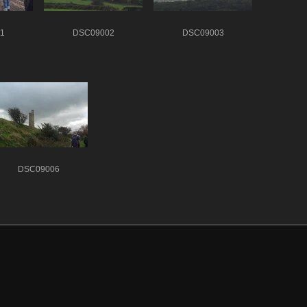
1
DSC09002
DSC09003
DSC09006