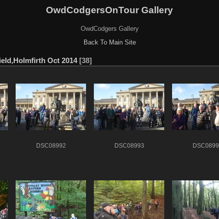
OwdCodgersOnTour Gallery
OwdCodgers Gallery
Back To Main Site
eld,Holmfirth Oct 2014
38
DSC08992
DSC08993
DSC0899