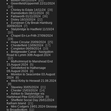
Buxton 06/12/2024
22
Greenfield/Uppermill 22/11/2024
14
Chinley to Edale 14/11/24
28
Ramsbottom 08/11/2024
9
Failsworth 01/11/2024
36
Disley 18/10/2024
22
European City Break Hamburg
30/09/2024
7
Stalybridge to Hadfield 11/10/24
10
Chapel En-Le-Frith 27/09/2024
19
Hope Circular 20/09/2024
25
Chesterfield 13/09/2024
17
Congleton 06/09/2014
10
Bridgewater Canal - Navigation
Road to Lymm 30th August 2024
12
Mytholmroyd to Manshead End
15.August 2024
5
Grindleford to Hathersage
09.August 2024
6
Moreton to Seacombe 03.August
2024
6
West Kirby to Heswall 21.06.2024
9
Staveley 30/05/2024
21
Chester 15/03/2024
14
Ashton to Stalybridge via
Hartshead Pike 02/02/2024
9
Sheffield Social Day 26/01/2024
Kelham Island
21
Mini Codgers 19/01.2024 Glossop
to Broadbottom
11