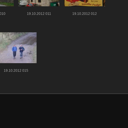
 010
19.10.2012 011
19.10.2012 012
19.10.2012 015