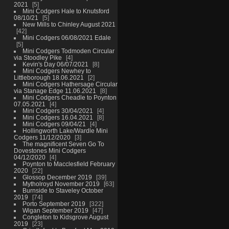
2021
5
Mini Codgers Hale to Knutsford
08/10/21
5
New Mills to Chinley August 2021
42
Mini Codgers 06/08/2021 Edale
5
Mini Codgers Todmoden Circular
via Stoodley Pike
4
Kevin's Day 06/07/2021
8
Mini Codgers Newhey to
Littleborough 18.06.2021
2
Mini Codgers Hathersage Circular
via Stanage Edge 11.06.2021
8
Mini Codgers Cheadle to Poynton
07.05.2021
4
Mini Codgers 30/04/2021
4
Mini Codgers 16.04.2021
8
Mini Codgers 09/04/21
4
Hollingworth Lake/Wardle Mini
Codgers 11/12/2020
3
The magnificent Seven Go To
Dovestones Mini Codgers
04/12/2020
4
Poynton to Macclesfield February
2020
22
Glossop December 2019
39
Mytholroyd November 2019
63
Burnside to Staveley October
2019
74
Porto September 2019
322
Wigan September 2019
47
Congleton to Kidsgrove August
2019
23