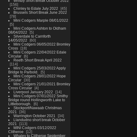
Whitby Short Break October 2022
156
Chinley to Edale July 2022
45
Brussels Short Break June 2022
78
Mini Codgers Marple 08/01/2022
5
Mini Codgers Ashton to Oldham
08/04/2022
5
Silverdale to Carnforth
14/05/2022
60
Mini Codgers 06/05/2022 Bromley
Cross
18
Mini Codgers 22/04/2022 Edale
Circular
6
Reeth Short Break April 2022
114
Mini Codgers 25/03/2022 Apply
Bridge to Parbold.
5
Mini Codgers 28/01/2022 Hope
Circular
30
Mini Codgers 21/01/2021 Bromley
Cross Circular
4
Liverpool January 2022
14
Mini Codgers 07/01/2022 Smithy
Bridge round Hollingworth Lake to
Littleborough.
6
Stockport/Nawaab Christmas
2021
36
Warrington October 2021
34
Llandudno short break October
2021
113
MINI Codgers 03/12/2022
Clitheroe
12
Whaley to Clitheroe September