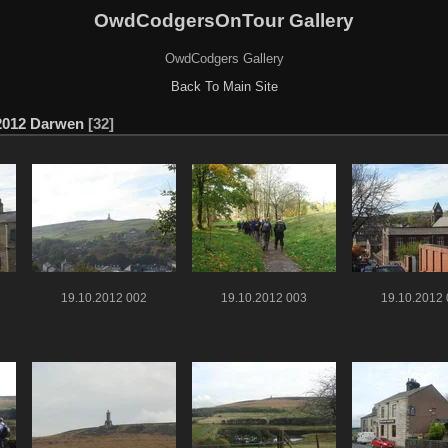
OwdCodgersOnTour Gallery
OwdCodgers Gallery
Back To Main Site
2012 Darwen
32
19.10.2012 002
19.10.2012 003
19.10.2012