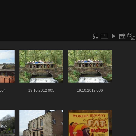
 004
19.10.2012 005
19.10.2012 006