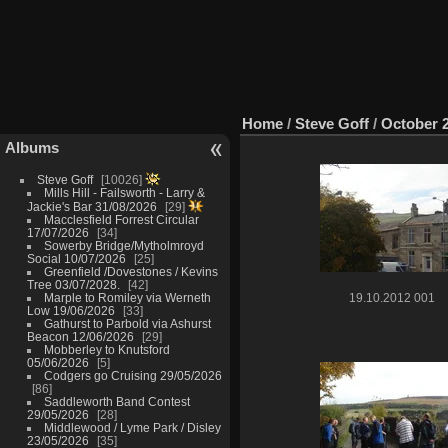
Home
/
Steve Goff
/
October 
Albums
Steve Goff
10026
Mills Hill - Failsworth - Larry &
Jackie's Bar 31/08/2026
29
Macclesfield Forrest Circular
17/07/2026
34
Sowerby Bridge/Mytholmroyd
Social 10/07/2026
25
Greenfield /Dovestones / Kevins
Tree 03/07/2028.
42
Marple to Romiley via Werneth
19.10.2012 001
Low 19/06/2026
33
Gathurst to Parbold via Ashurst
Beacon 12/06/2026
29
Mobberley to Knutsford
05/06/2026
5
Codgers go Cruising 29/05/2026
86
Saddleworth Band Contest
29/05/2026
28
Middlewood / Lyme Park / Disley
23/05/2026
35