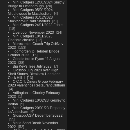
Mini Codgers 12/01/2024 Smithy
Bridge to Littleborough
20
Mini Codgers 05/01/2024
Middlewood to Macclesfield
4
Mini Codgers 01/12/2023
Stockport Air Raid Shelters
21
Mini Codgers 24/11/2023 Edale.
18
Liverpool November 2023
24
Mini Codgers 10/11/2023
Chelford circular
12
Morecambe Coach Trip Oct/Nov
2023
153
Todmorden to Hebden Bridge
October 2023
15
Grindleford to Eyam 11 August
2023
38
Big Kev's Tree July 2023
7
Glossop July 2023 over High
Shelf Stones, Bleaklow Head and
Cock Hill. I
13
O.C.O.T. Diners Group February
2023 Valentinos Restaurant Oldham
4
Adlington to Chorley February
2023
1
Mini Codgers 10/02/23 Kersley to
Bolton
5
Mini Codgers 20/01/23 Timperley
to Altrincham
6
Glossop AGM December 20222
55
Malta Short Break November
2022
52