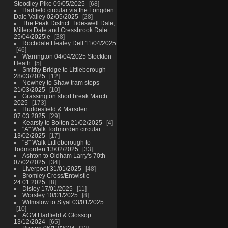
Stoodley Pike 09/05/2025
68
Hadfield circular via the Longden
Dale Valley 02/05/2025
28
The Peak District. Tideswell Dale,
Millers Dale and Cressbrook Dale.
25/04/2025le
38
Rochdale Healey Dell 11/04/2025
46
Warrington 04/04/2025 Stockton
Heath
5
Smithy Bridge to Littleborough
28/03/2025
12
Newhey to Shaw tram stops
21/03/2025
10
Grassington short break March
2025
173
Huddesfield & Marsden
07.03.2025
29
Kearsly to Bolton 21/02/2025
4
"A" Walk Todmorden circular
13/02/2025
17
"B" Walk Littleborough to
Todmorden 13/02/2025
33
Ashton to Oldham Larry's 70th
07/02/2025
34
Liverpool 31/01/2025
48
Bromley Cross/Entwistle
24.01.2025
8
Disley 17/01/2025
11
Worsley 10/01/2025
8
Wilmslow to Styal 03/01/2025
10
AGM Hadfield & Glossop
13/12/2024
65