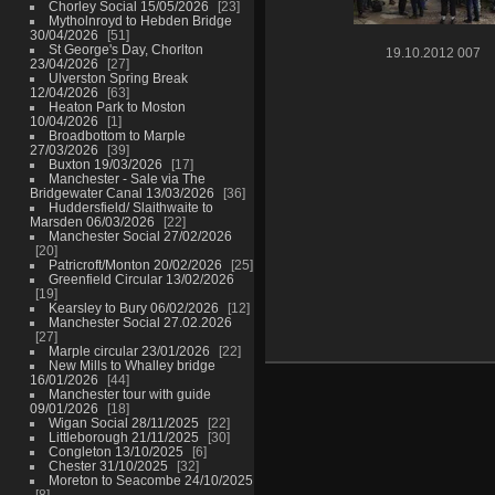
Chorley Social 15/05/2026
23
Mytholnroyd to Hebden Bridge
30/04/2026
51
St George's Day, Chorlton
19.10.2012 007
23/04/2026
27
Ulverston Spring Break
12/04/2026
63
Heaton Park to Moston
10/04/2026
1
Broadbottom to Marple
27/03/2026
39
Buxton 19/03/2026
17
Manchester - Sale via The
Bridgewater Canal 13/03/2026
36
Huddersfield/ Slaithwaite to
Marsden 06/03/2026
22
Manchester Social 27/02/2026
20
Patricroft/Monton 20/02/2026
25
Greenfield Circular 13/02/2026
19
Kearsley to Bury 06/02/2026
12
Manchester Social 27.02.2026
27
Marple circular 23/01/2026
22
New Mills to Whalley bridge
16/01/2026
44
Manchester tour with guide
09/01/2026
18
Wigan Social 28/11/2025
22
Littleborough 21/11/2025
30
Congleton 13/10/2025
6
Chester 31/10/2025
32
Moreton to Seacombe 24/10/2025
8