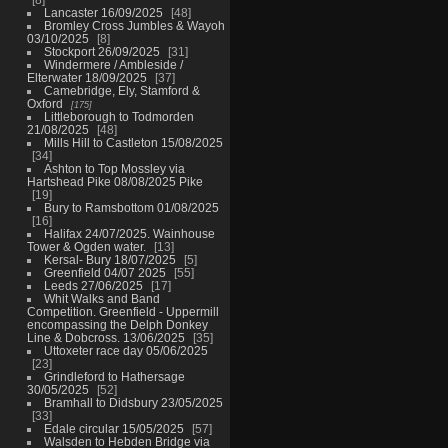
Lancaster 16/09/2025
48
Bromley Cross Jumbles & Wayoh
03/10/2025
8
Stockport 26/09/2025
31
Windermere / Ambleside /
Elterwater 18/09/2025
37
Camebridge, Ely, Stamford &
Oxford
175
Littleborough to Todmorden
21/08/2025
48
Mills Hill to Castleton 15/08/2025
34
Ashton to Top Mossley via
Hartshead Pike 08/08/2025 Pike
19
Bury to Ramsbottom 01/08/2025
16
Halifax 24/07/2025. Wainhouse
Tower & Ogden water.
13
Kersal- Bury 18/07/2025
5
Greenfield 04/07 2025
55
Leeds 27/06/2025
17
Whit Walks and Band
Competition. Greenfield - Uppermill
encompassing the Delph Donkey
Line & Dobcross. 13/06/2025
35
Uttoxeter race day 05/06/2025
23
Grindleford to Hathersage
30/05/2025
52
Bramhall to Didsbury 23/05/2025
33
Edale circular 15/05/2025
57
Walsden to Hebden Bridge via