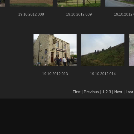
19.10.2012 008
19.10.2012 009
19.10.2012
19.10.2012 013
19.10.2012 014
First |
Previous |
1
2
3
|
Next
|
Last