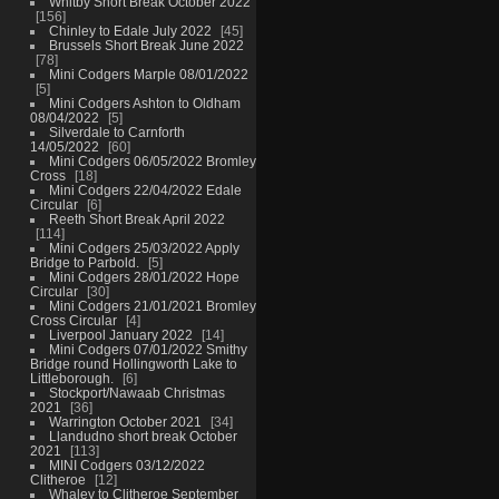
Whitby Short Break October 2022
156
Chinley to Edale July 2022
45
Brussels Short Break June 2022
78
Mini Codgers Marple 08/01/2022
5
Mini Codgers Ashton to Oldham
08/04/2022
5
Silverdale to Carnforth
14/05/2022
60
Mini Codgers 06/05/2022 Bromley
Cross
18
Mini Codgers 22/04/2022 Edale
Circular
6
Reeth Short Break April 2022
114
Mini Codgers 25/03/2022 Apply
Bridge to Parbold.
5
Mini Codgers 28/01/2022 Hope
Circular
30
Mini Codgers 21/01/2021 Bromley
Cross Circular
4
Liverpool January 2022
14
Mini Codgers 07/01/2022 Smithy
Bridge round Hollingworth Lake to
Littleborough.
6
Stockport/Nawaab Christmas
2021
36
Warrington October 2021
34
Llandudno short break October
2021
113
MINI Codgers 03/12/2022
Clitheroe
12
Whaley to Clitheroe September