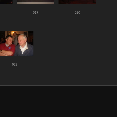
017
020
023