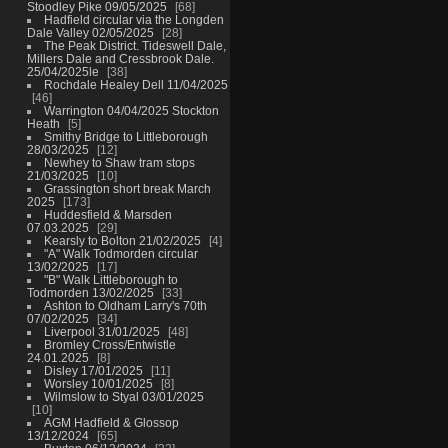
Stoodley Pike 09/05/2025
68
Hadfield circular via the Longden
Dale Valley 02/05/2025
28
The Peak District. Tideswell Dale,
Millers Dale and Cressbrook Dale.
25/04/2025le
38
Rochdale Healey Dell 11/04/2025
46
Warrington 04/04/2025 Stockton
Heath
5
Smithy Bridge to Littleborough
28/03/2025
12
Newhey to Shaw tram stops
21/03/2025
10
Grassington short break March
2025
173
Huddesfield & Marsden
07.03.2025
29
Kearsly to Bolton 21/02/2025
4
"A" Walk Todmorden circular
13/02/2025
17
"B" Walk Littleborough to
Todmorden 13/02/2025
33
Ashton to Oldham Larry's 70th
07/02/2025
34
Liverpool 31/01/2025
48
Bromley Cross/Entwistle
24.01.2025
8
Disley 17/01/2025
11
Worsley 10/01/2025
8
Wilmslow to Styal 03/01/2025
10
AGM Hadfield & Glossop
13/12/2024
65