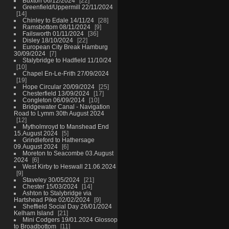
Buxton 06/12/2024
22
Greenfield/Uppermill 22/11/2024
14
Chinley to Edale 14/11/24
28
Ramsbottom 08/11/2024
9
Failsworth 01/11/2024
36
Disley 18/10/2024
22
European City Break Hamburg
30/09/2024
7
Stalybridge to Hadfield 11/10/24
10
Chapel En-Le-Frith 27/09/2024
19
Hope Circular 20/09/2024
25
Chesterfield 13/09/2024
17
Congleton 06/09/2014
10
Bridgewater Canal - Navigation
Road to Lymm 30th August 2024
12
Mytholmroyd to Manshead End
15.August 2024
5
Grindleford to Hathersage
09.August 2024
6
Moreton to Seacombe 03.August
2024
6
West Kirby to Heswall 21.06.2024
9
Staveley 30/05/2024
21
Chester 15/03/2024
14
Ashton to Stalybridge via
Hartshead Pike 02/02/2024
9
Sheffield Social Day 26/01/2024
Kelham Island
21
Mini Codgers 19/01.2024 Glossop
to Broadbottom
11