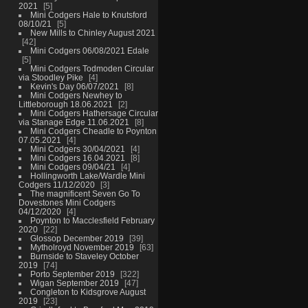
2021
5
Mini Codgers Hale to Knutsford
08/10/21
5
New Mills to Chinley August 2021
42
Mini Codgers 06/08/2021 Edale
5
Mini Codgers Todmoden Circular
via Stoodley Pike
4
Kevin's Day 06/07/2021
8
Mini Codgers Newhey to
Littleborough 18.06.2021
2
Mini Codgers Hathersage Circular
via Stanage Edge 11.06.2021
8
Mini Codgers Cheadle to Poynton
07.05.2021
4
Mini Codgers 30/04/2021
4
Mini Codgers 16.04.2021
8
Mini Codgers 09/04/21
4
Hollingworth Lake/Wardle Mini
Codgers 11/12/2020
3
The magnificent Seven Go To
Dovestones Mini Codgers
04/12/2020
4
Poynton to Macclesfield February
2020
22
Glossop December 2019
39
Mytholroyd November 2019
63
Burnside to Staveley October
2019
74
Porto September 2019
322
Wigan September 2019
47
Congleton to Kidsgrove August
2019
23