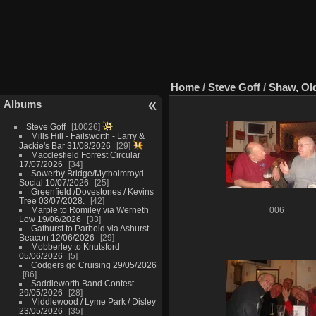
Home
/
Steve Goff
/
Shaw, Ol
Albums
Steve Goff
10026
Mills Hill - Failsworth - Larry &
Jackie's Bar 31/08/2026
29
Macclesfield Forrest Circular
17/07/2026
34
Sowerby Bridge/Mytholmroyd
Social 10/07/2026
25
Greenfield /Dovestones / Kevins
Tree 03/07/2028.
42
Marple to Romiley via Werneth
006
Low 19/06/2026
33
Gathurst to Parbold via Ashurst
Beacon 12/06/2026
29
Mobberley to Knutsford
05/06/2026
5
Codgers go Cruising 29/05/2026
86
Saddleworth Band Contest
29/05/2026
28
Middlewood / Lyme Park / Disley
23/05/2026
35