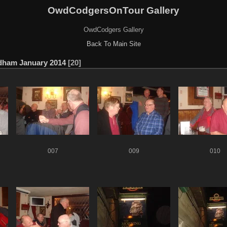
OwdCodgersOnTour Gallery
OwdCodgers Gallery
Back To Main Site
dham January 2014
20
007
009
010