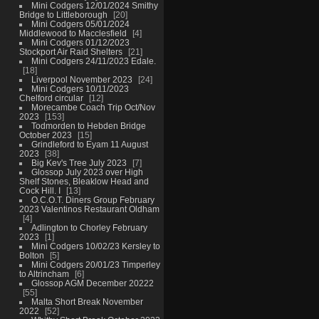
Mini Codgers 12/01/2024 Smithy
Bridge to Littleborough
20
Mini Codgers 05/01/2024
Middlewood to Macclesfield
4
Mini Codgers 01/12/2023
Stockport Air Raid Shelters
21
Mini Codgers 24/11/2023 Edale.
18
Liverpool November 2023
24
Mini Codgers 10/11/2023
Chelford circular
12
Morecambe Coach Trip Oct/Nov
2023
153
Todmorden to Hebden Bridge
October 2023
15
Grindleford to Eyam 11 August
2023
38
Big Kev's Tree July 2023
7
Glossop July 2023 over High
Shelf Stones, Bleaklow Head and
Cock Hill. I
13
O.C.O.T. Diners Group February
2023 Valentinos Restaurant Oldham
4
Adlington to Chorley February
2023
1
Mini Codgers 10/02/23 Kersley to
Bolton
5
Mini Codgers 20/01/23 Timperley
to Altrincham
6
Glossop AGM December 20222
55
Malta Short Break November
2022
52