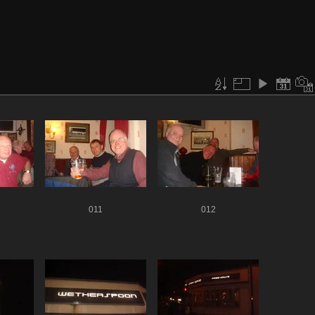
011
012