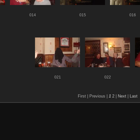
014
015
016
021
022
First |
Previous |
1
2
|
Next
|
Last