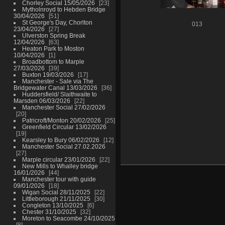
Chorley Social 15/05/2026
23
Mytholnroyd to Hebden Bridge
30/04/2026
51
St George's Day, Chorlton
013
23/04/2026
27
Ulverston Spring Break
12/04/2026
63
Heaton Park to Moston
10/04/2026
1
Broadbottom to Marple
27/03/2026
39
Buxton 19/03/2026
17
Manchester - Sale via The
Bridgewater Canal 13/03/2026
36
Huddersfield/ Slaithwaite to
Marsden 06/03/2026
22
Manchester Social 27/02/2026
20
Patricroft/Monton 20/02/2026
25
Greenfield Circular 13/02/2026
19
Kearsley to Bury 06/02/2026
12
Manchester Social 27.02.2026
27
Marple circular 23/01/2026
22
New Mills to Whalley bridge
16/01/2026
44
Manchester tour with guide
09/01/2026
18
Wigan Social 28/11/2025
22
Littleborough 21/11/2025
30
Congleton 13/10/2025
6
Chester 31/10/2025
32
Moreton to Seacombe 24/10/2025
8