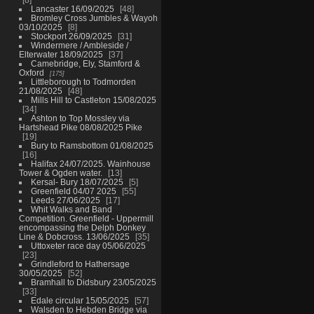
Lancaster 16/09/2025
48
Bromley Cross Jumbles & Wayoh
03/10/2025
8
Stockport 26/09/2025
31
Windermere / Ambleside /
Elterwater 18/09/2025
37
Camebridge, Ely, Stamford &
Oxford
175
Littleborough to Todmorden
21/08/2025
48
Mills Hill to Castleton 15/08/2025
34
Ashton to Top Mossley via
Hartshead Pike 08/08/2025 Pike
19
Bury to Ramsbottom 01/08/2025
16
Halifax 24/07/2025. Wainhouse
Tower & Ogden water.
13
Kersal- Bury 18/07/2025
5
Greenfield 04/07 2025
55
Leeds 27/06/2025
17
Whit Walks and Band
Competition. Greenfield - Uppermill
encompassing the Delph Donkey
Line & Dobcross. 13/06/2025
35
Uttoxeter race day 05/06/2025
23
Grindleford to Hathersage
30/05/2025
52
Bramhall to Didsbury 23/05/2025
33
Edale circular 15/05/2025
57
Walsden to Hebden Bridge via