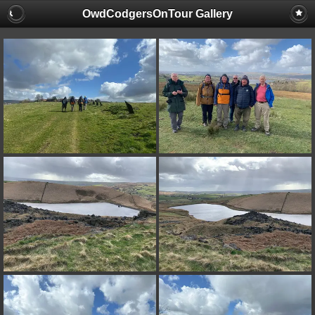
OwdCodgersOnTour Gallery