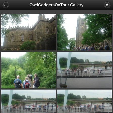
OwdCodgersOnTour Gallery