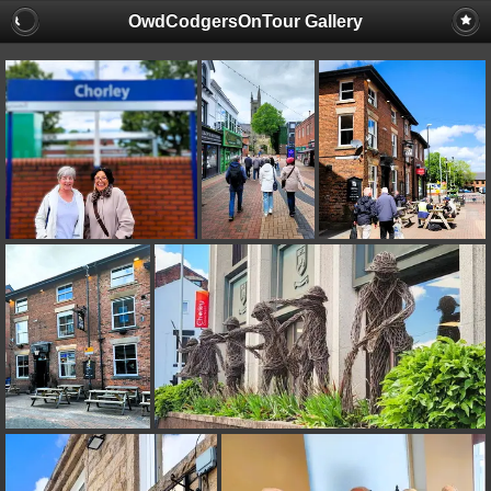
OwdCodgersOnTour Gallery