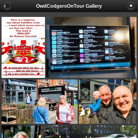
OwdCodgersOnTour Gallery