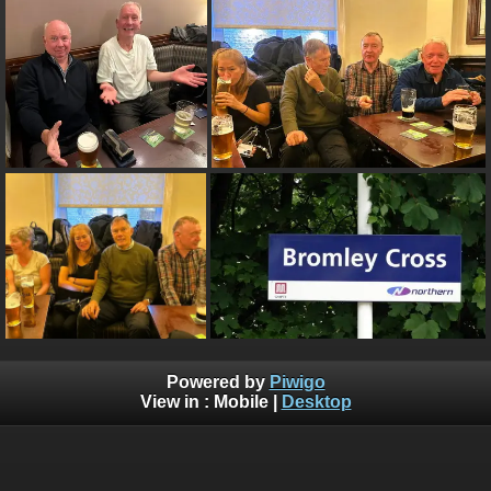
Powered by
Piwigo
View in :
Mobile
|
Desktop