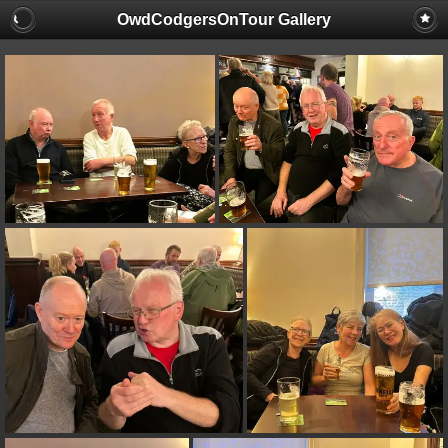
OwdCodgersOnTour Gallery