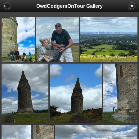
OwdCodgersOnTour Gallery